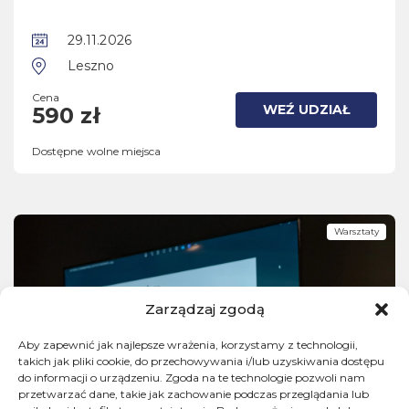
29.11.2026
Leszno
Cena
WEŹ UDZIAŁ
590 zł
Dostępne wolne miejsca
Warsztaty
Zarządzaj zgodą
Aby zapewnić jak najlepsze wrażenia, korzystamy z technologii,
takich jak pliki cookie, do przechowywania i/lub uzyskiwania dostępu
do informacji o urządzeniu. Zgoda na te technologie pozwoli nam
przetwarzać dane, takie jak zachowanie podczas przeglądania lub