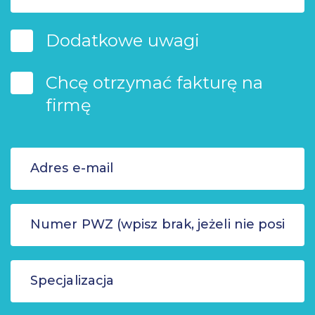
Dodatkowe uwagi
Chcę otrzymać fakturę na
firmę