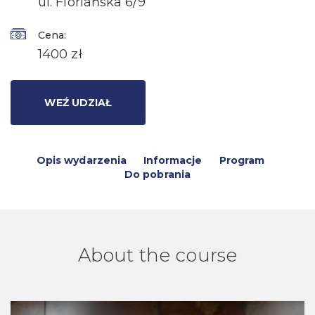
ul. Floriańska 6/9
Cena:
1400 zł
WEŹ UDZIAŁ
Opis wydarzenia
Informacje
Program
Do pobrania
About the course