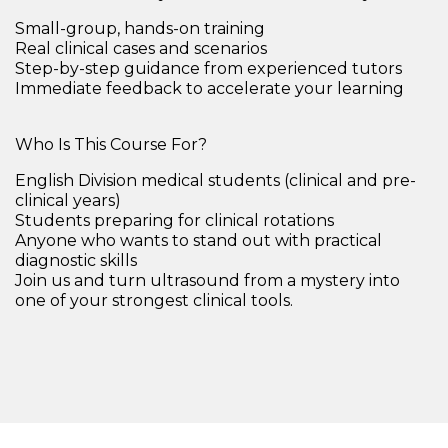
Small-group,
hands-on training
Real clinical cases and scenarios
Step-by-step guidance from experienced tutors
Immediate feedback to accelerate your learning
Who Is This Course For?
English Division medical students (clinical and pre-
clinical years)
Students preparing for clinical rotations
Anyone who wants to
stand out with practical
diagnostic skills
Join us and turn ultrasound from a mystery into
one of your strongest clinical tools.