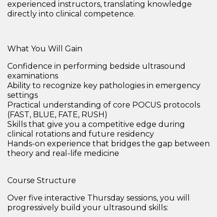
experienced instructors, translating knowledge
directly into clinical competence.
What You Will Gain
Confidence in performing bedside ultrasound
examinations
Ability to
recognize key pathologies in emergency
settings
Practical understanding of
core POCUS protocols
(FAST, BLUE, FATE, RUSH)
Skills that give you a
competitive edge during
clinical rotations and future residency
Hands-on experience that bridges the gap between
theory and real-life medicine
Course Structure
Over five interactive Thursday sessions, you will
progressively build your ultrasound skills: