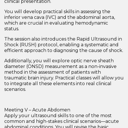
clinical presentation
.
You will develop practical skills in assessing the
inferior vena cava (IVC)
and the
abdominal aorta
,
which are crucial in evaluating hemodynamic
status.
The session also introduces the
Rapid Ultrasound in
Shock (RUSH) protocol
, enabling a systematic and
efficient approach to diagnosing the cause of shock.
Additionally, you will explore
optic nerve sheath
diameter (ONSD) measurement
as a non-invasive
method in the assessment of patients with
traumatic brain injury
. Practical classes will allow you
to integrate all these elements into real clinical
scenarios.
Meeting V – Acute Abdomen
Apply your ultrasound skills to one of the most
common and high-stakes clinical scenarios—
acute
abdominal conditions
. You will revise the
basic