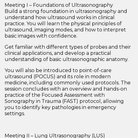
Meeting I – Foundations of Ultrasonography
Build a strong foundation in ultrasonography and
understand how ultrasound works in clinical
practice. You will learn the
physical principles of
ultrasound
, imaging modes, and how to interpret
basic images with confidence.
Get familiar with different
types of probes and their
clinical applications
, and develop a practical
understanding of
basic ultrasonographic anatomy
.
You will also be introduced to
point-of-care
ultrasound (POCUS)
and its role in modern
medicine, including commonly used protocols. The
session concludes with an overview and hands-on
practice of the
Focused Assessment with
Sonography in Trauma (FAST) protocol
, allowing
you to identify key pathologies in emergency
settings.
Meeting II – Lung Ultrasonography (LUS)