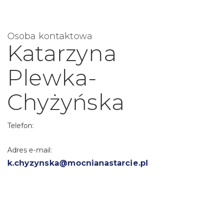
Osoba kontaktowa
Katarzyna
Plewka-
Chyżyńska
Telefon:
Adres e-mail:
k.chyzynska@mocnianastarcie.pl