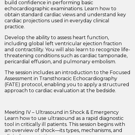
build confidence in performing basic
echocardiographic examinations. Learn how to
obtain standard cardiac views and understand key
cardiac projections used in everyday clinical
practice.
Develop the ability to assess heart function,
including global left ventricular ejection fraction
and contractility. You will also learn to recognize life-
threatening conditions such as
cardiac tamponade,
pericardial effusion, and pulmonary embolism
.
The session includes an introduction to the
Focused
Assessment in Transthoracic Echocardiography
(FATE) protocol
, enabling you to apply a structured
approach to cardiac evaluation at the bedside.
Meeting IV – Ultrasound in Shock & Emergency
Learn how to use ultrasound as a rapid diagnostic
tool in critically ill patients. This session begins with
an overview of
shock—its types, mechanisms, and