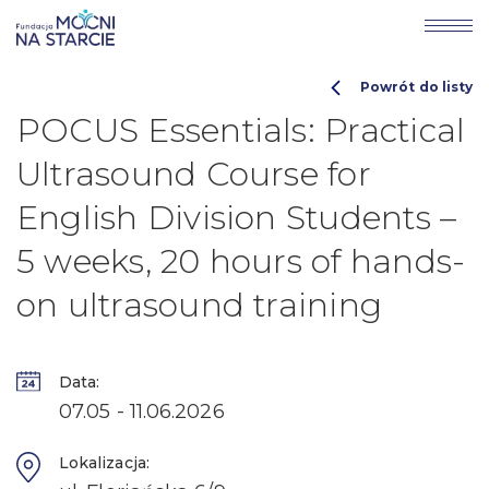
Powrót do listy
POCUS Essentials: Practical
Ultrasound Course for
English Division Students –
5 weeks, 20 hours of hands-
on ultrasound training
Data:
07.05 - 11.06.2026
Lokalizacja: