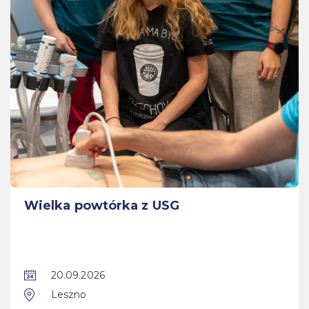
Wielka powtórka z USG
20.09.2026
Leszno