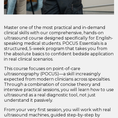
Master one of the most practical and in-demand
clinical skills with our comprehensive, hands-on
ultrasound course designed specifically for English-
speaking medical students.
POCUS Essentials
is a
structured, 5-week program that takes you from
the absolute basics to confident bedside application
in real clinical scenarios.
This course focuses on
point-of-care
ultrasonography (POCUS)
—a skill increasingly
expected from modern clinicians across specialties.
Through a combination of concise theory and
intensive practical sessions, you will learn how to
use
ultrasound as a real diagnostic tool
, not just
understand it passively.
From your very first session, you will work with real
ultrasound machines, guided step-by-step by