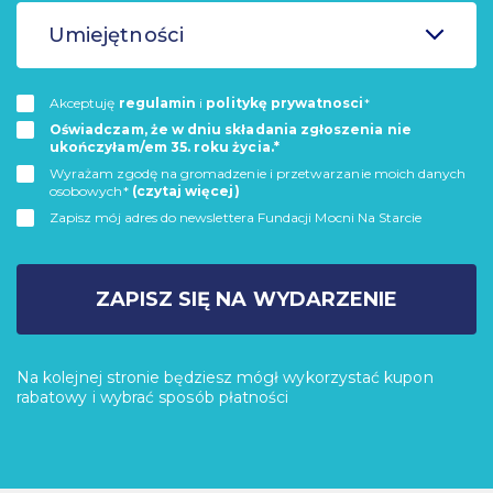
Umiejętności
Akceptuję
regulamin
i
politykę prywatnosci
*
Oświadczam, że w dniu składania zgłoszenia nie
ukończyłam/em 35. roku życia.*
Wyrażam zgodę na gromadzenie i przetwarzanie moich danych
osobowych*
(czytaj więcej)
Zapisz mój adres do newslettera Fundacji Mocni Na Starcie
ZAPISZ SIĘ NA WYDARZENIE
Na kolejnej stronie będziesz mógł wykorzystać kupon
rabatowy i wybrać sposób płatności