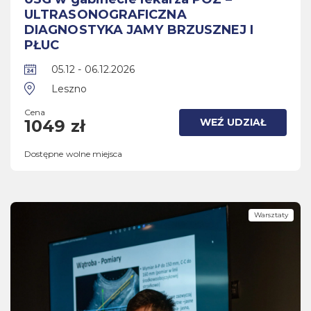
ULTRASONOGRAFICZNA
DIAGNOSTYKA JAMY BRZUSZNEJ I
PŁUC
05.12 - 06.12.2026
Leszno
Cena
WEŹ UDZIAŁ
1049 zł
Dostępne wolne miejsca
Warsztaty