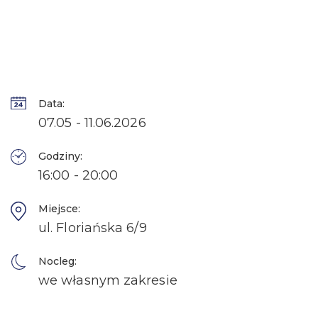
Data:
07.05 - 11.06.2026
Godziny:
16:00 - 20:00
Miejsce:
ul. Floriańska 6/9
Nocleg:
we własnym zakresie