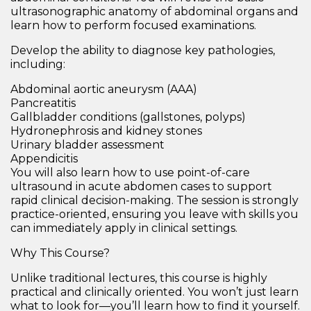
ultrasonographic anatomy of abdominal organs
and
learn how to perform focused examinations.
Develop the ability to diagnose key pathologies,
including:
Abdominal aortic aneurysm (AAA)
Pancreatitis
Gallbladder conditions
(gallstones, polyps)
Hydronephrosis and kidney stones
Urinary bladder assessment
Appendicitis
You will also learn how to use
point-of-care
ultrasound in acute abdomen
cases to support
rapid clinical decision-making. The session is strongly
practice-oriented, ensuring you leave with skills you
can immediately apply in clinical settings.
Why This Course?
Unlike traditional lectures, this course is
highly
practical and clinically oriented
. You won’t just learn
what
to look for—you’ll learn
how to find it yourself
.