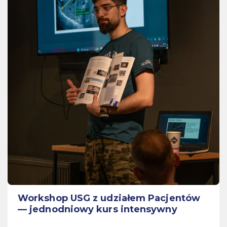
Workshop USG z udziałem Pacjentów
— jednodniowy kurs intensywny