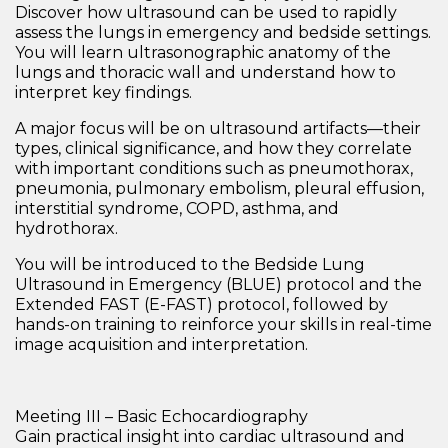
Discover how ultrasound can be used to rapidly
assess the lungs in emergency and bedside settings.
You will learn
ultrasonographic anatomy of the
lungs and thoracic wall
and understand how to
interpret key findings.
A major focus will be on
ultrasound artifacts
—their
types, clinical significance, and how they correlate
with important conditions such as
pneumothorax,
pneumonia, pulmonary embolism, pleural effusion,
interstitial syndrome, COPD, asthma, and
hydrothorax
.
You will be introduced to the
Bedside Lung
Ultrasound in Emergency (BLUE) protocol
and the
Extended FAST (E-FAST) protocol
, followed by
hands-on training to reinforce your skills in real-time
image acquisition and interpretation.
Meeting III – Basic Echocardiography
Gain practical insight into cardiac ultrasound and