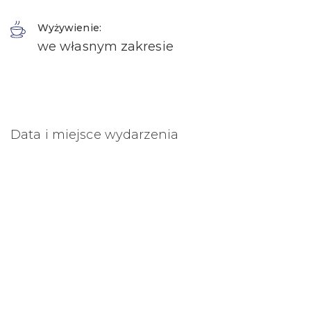
Wyżywienie:
we własnym zakresie
Data i miejsce wydarzenia