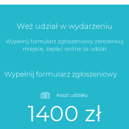
Weź udział w wydarzeniu
Wypełnij formularz zgłoszeniowy zarezerwuj
miejsce, zapłać online za udział
Wypełnij formularz zgłoszeniowy
Koszt udziału:
1400 zł