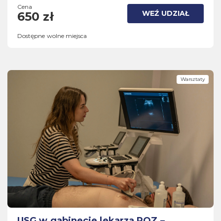
Cena
WEŹ UDZIAŁ
650 zł
Dostępne wolne miejsca
Warsztaty
USG w gabinecie lekarza POZ –