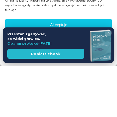
unikalne identyfikatory na tej stronie. Brak wyrażenia zgody lub
wycofanie zgody może niekorzystnie wpłynąć na niektóre cechy i
funkcje.
Akceptuję
×
Przestań zgadywać,
Odmów
co widzi głowica.
Opanuj protokół FATE!
Zobacz preferencje
Wesprzyj
Pobierz ebook
fundację
Polityka prywatności
Workshop USG z udziałem Pacjentów
— jednodniowy kurs intensywny
28.11.2026