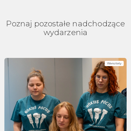
Poznaj pozostałe nadchodzące
wydarzenia
Warsztaty