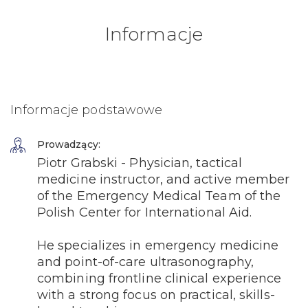
Informacje
Informacje podstawowe
Prowadzący:
Piotr Grabski - Physician, tactical
medicine instructor, and active member
of the Emergency Medical Team of the
Polish Center for International Aid.
He specializes in emergency medicine
and point-of-care ultrasonography,
combining frontline clinical experience
with a strong focus on practical, skills-