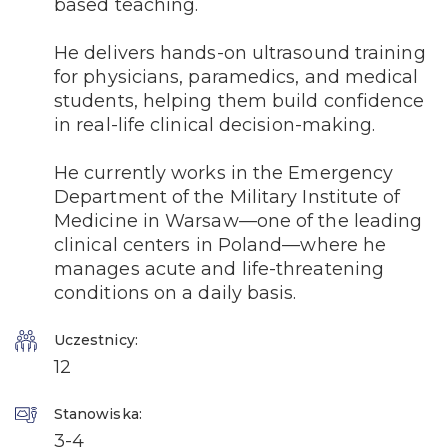
based teaching.
He delivers hands-on ultrasound training
for physicians, paramedics, and medical
students, helping them build confidence
in real-life clinical decision-making.
He currently works in the Emergency
Department of the Military Institute of
Medicine in Warsaw—one of the leading
clinical centers in Poland—where he
manages acute and life-threatening
conditions on a daily basis.
Uczestnicy:
12
Stanowiska:
3-4